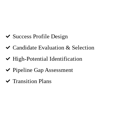
Success Profile Design
Candidate Evaluation & Selection
High-Potential Identification
Pipeline Gap Assessment
Transition Plans
GET STARTED