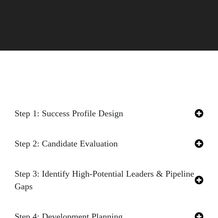
Our Proven Process
Step 1: Success Profile Design
Step 2: Candidate Evaluation
Step 3: Identify High-Potential Leaders & Pipeline
Gaps
Step 4: Development Planning