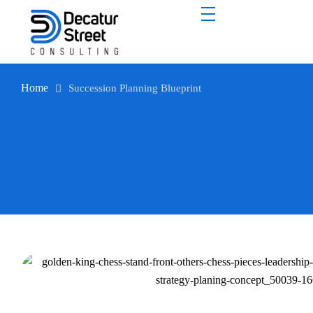
Home
Succession Planning Blueprint
Succession Planning Blueprint
Don’t settle for leaders to fill their next role. Prepare them to
elevate it.