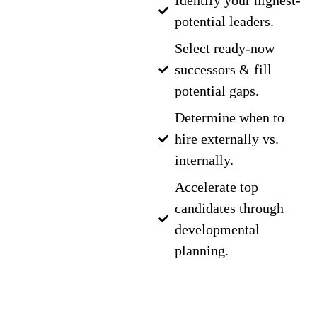
Identify your highest-
potential leaders.
Select ready-now
successors & fill
potential gaps.
Determine when to
hire externally vs.
internally.
Accelerate top
candidates through
developmental
planning.
GET IN TOUCH
WITH OUR