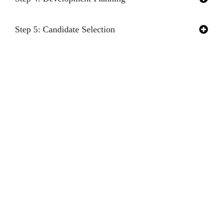
Step 5: Candidate Selection
Step 6: Transition Planning
GET IN TOUCH
Turn potential obstacles
WITH OUR
into opportunities by
EXPERTS
identifying, evaluating,
and developing leaders
ready to step up. Fill
out the form below to
connect with our expert