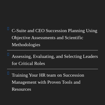
help you pinpoint high-potential leaders and
succession candidates. Make your organization
future-ready with expert guidance in:
C-Suite and CEO Succession Planning Using
Objective Assessments and Scientific
Methodologies
Assessing, Evaluating, and Selecting Leaders
for Critical Roles
Training Your HR team on Succession
Management with Proven Tools and
Resources